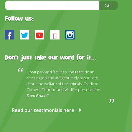
DISCOVER HAYLE FOR YOUR CORNWALL HOLIDAY
Email
GO
Address
WHAT PEOPLE SAY
Follow us:
AWARDS
Facebook
Twitter
Youtube
Bluesky
Instagram
OUR CREDENTIALS
FAQ
Don't just take our word for it...
Great park and facilities, the team do an
amazing job and are genuinely passionate
about the welfare of the animals. Credit to
Cornwall Tourism and Wildlife preservation.
From Grant C
Read our testimonials here