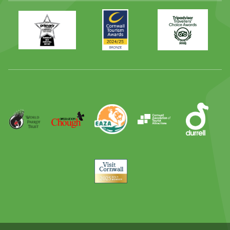
Primary
Awards
Trip
Times
2024
Advisor
Best
2025
Family
Full
Day
Out
Runner
Up
World
Operation
EAZA
CATA
Durrell
Award
Parrot
Chough
Trust
Visit
Cornwall