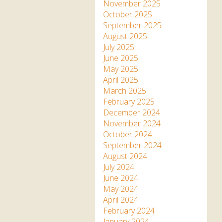
Apartment in Hayle,
Frankie the flamingo news
November 2025
Cornwall
2025 – 2026
Species
October 2025
Jungle Express Train
September 2025
Zebedee
Prize Draws
Sustainability
August 2025
July 2025
Otter Pool Cafe
Media
June 2025
May 2025
The Red Panda Experience
April 2025
– bookings currently on
March 2025
hold
February 2025
December 2024
November 2024
What People Say
October 2024
September 2024
August 2024
Discover Hayle for your
July 2024
Cornwall Holiday
June 2024
May 2024
April 2024
February 2024
January 2024