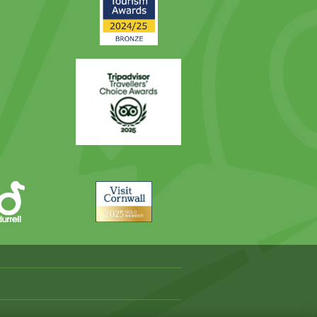
Award
Trip
Advisor
Visit
Cornwall