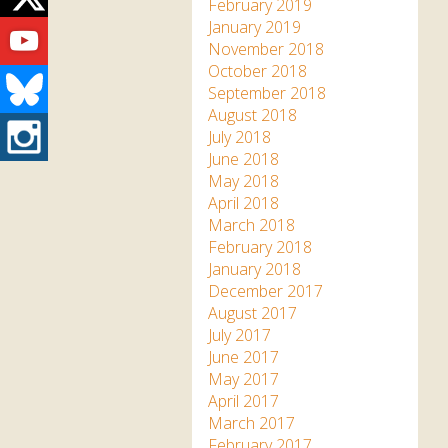
Twitter
February 2019
Youtube
January 2019
November 2018
October 2018
Bluesky
September 2018
August 2018
Instagram
July 2018
June 2018
May 2018
April 2018
March 2018
February 2018
January 2018
December 2017
August 2017
July 2017
June 2017
May 2017
April 2017
March 2017
February 2017