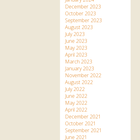
December 2023
October 2023
September 2023
August 2023
July 2023
June 2023
May 2023
April 2023
March 2023
January 2023
November 2022
August 2022
July 2022
June 2022
May 2022
April 2022
December 2021
October 2021
September 2021
June 2021