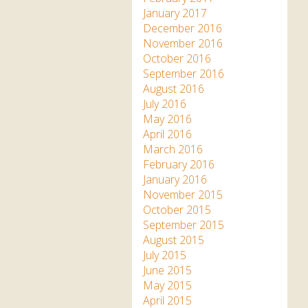
January 2017
December 2016
November 2016
October 2016
September 2016
August 2016
July 2016
May 2016
April 2016
March 2016
February 2016
January 2016
November 2015
October 2015
September 2015
August 2015
July 2015
June 2015
May 2015
April 2015