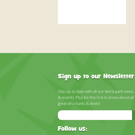
Sign up to our Newsletter
Stay up to date with all our latest park news,
& events. Plus be the first to know about all
great discounts & deals!
Email
Address
Follow us: