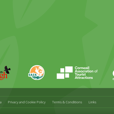
ky
stagram
EAZA
CATA
Durrell
a
Privacy and Cookie Policy
Terms & Conditions
Links