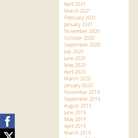
April 2021
March 2021
February 2021
January 2021
November 2020
October 2020
September 2020
July 2020
June 2020
May 2020
April 2020
March 2020
January 2020
November 2019
September 2019
August 2019
June 2019
Facebook
May 2019
April 2019
March 2019