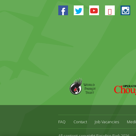
Facebook
Twitter
Youtube
Blues
In
World
Operation
Parrot
Chough
Trust
FAQ
Contact
Job Vacancies
Medi
All content copyright Paradise Park 2026