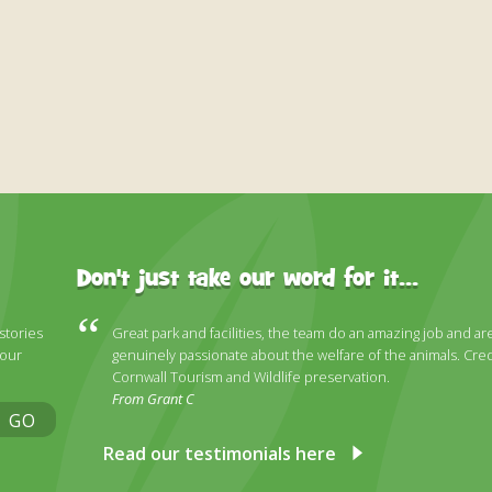
Don't just take our word for it...
 stories
Great park and facilities, the team do an amazing job and ar
 our
genuinely passionate about the welfare of the animals. Cred
Cornwall Tourism and Wildlife preservation.
From Grant C
GO
Read our testimonials here