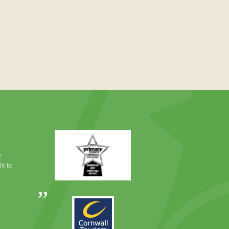
Primary
Times
Best
e
Family
it to
Full
Day
Out
Awards
Runner
2024
Up
2025