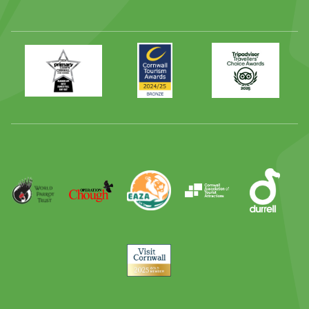
Primary
Awards
Trip
Times
2024
Advisor
Best
2025
Family
Full
Day
Out
Runner
Up
World
Operation
EAZA
CATA
Durrell
Award
Parrot
Chough
Trust
Visit
Cornwall