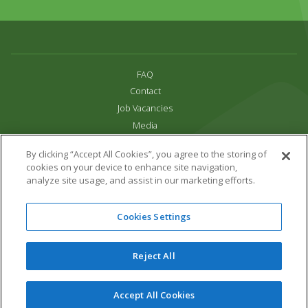
FAQ
Contact
Job Vacancies
Media
Privacy and Cookie Policy
By clicking “Accept All Cookies”, you agree to the storing of
Terms & Conditions
cookies on your device to enhance site navigation,
Links
analyze site usage, and assist in our marketing efforts.
All content copyright Paradise Park 2026
Cookies Settings
Address:
16 Trelissick Road,
Hayle,
Cornwall,
UK,
TR27 4HB
Tel:
01736 751020
Reject All
Email:
info@paradisepark.org.uk
Website Design & Development by DWM
Accept All Cookies