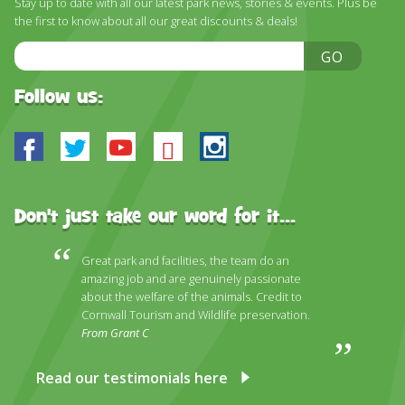
Stay up to date with all our latest park news, stories & events. Plus be
DISCOVER HAYLE FOR YOUR CORNWALL HOLIDAY
the first to know about all our great discounts & deals!
WHAT PEOPLE SAY
Email
GO
Address
AWARDS
Follow us:
OUR CREDENTIALS
Facebook
Twitter
Youtube
Bluesky
Instagram
FAQ
Don't just take our word for it...
Great park and facilities, the team do an
amazing job and are genuinely passionate
about the welfare of the animals. Credit to
Cornwall Tourism and Wildlife preservation.
From Grant C
Read our testimonials here