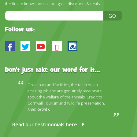
DISCOVER HAYLE FOR YOUR CORNWALL HOLIDAY
the first to know about all our great discounts & deals!
Email
WHAT PEOPLE SAY
GO
Address
AWARDS
Follow us:
OUR CREDENTIALS
Facebook
Twitter
Youtube
Bluesky
Instagram
FAQ
Don't just take our word for it...
Great park and facilities, the team do an
amazing job and are genuinely passionate
about the welfare of the animals. Credit to
Cornwall Tourism and Wildlife preservation.
From Grant C
Read our testimonials here