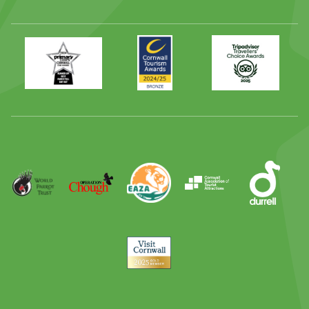
Primary
Awards
Trip
Times
2024
Advisor
Best
2025
Family
Full
Day
Out
Runner
Up
World
Operation
EAZA
CATA
Durrell
Award
Parrot
Chough
Trust
Visit
Cornwall