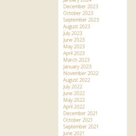
December 2023
October 2023
September 2023
August 2023
July 2023
June 2023
May 2023
April 2023
March 2023
January 2023
November 2022
August 2022
July 2022
June 2022
May 2022
April 2022
December 2021
October 2021
September 2021
June 2021