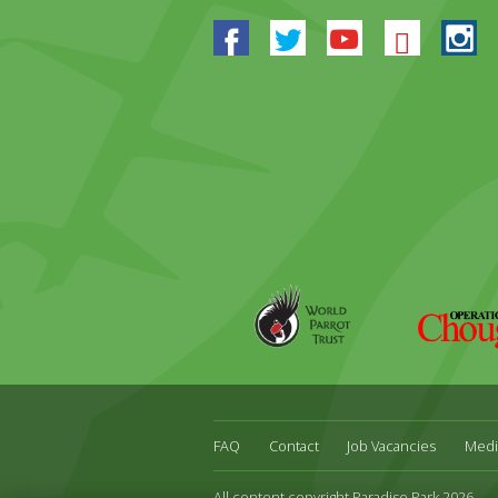
Facebook
Twitter
Youtube
Blues
In
World
Operation
Parrot
Chough
Trust
FAQ
Contact
Job Vacancies
Medi
All content copyright Paradise Park 2026