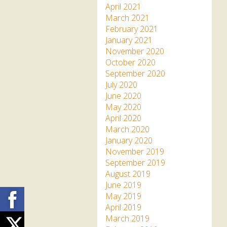
April 2021
March 2021
February 2021
January 2021
November 2020
October 2020
September 2020
July 2020
June 2020
May 2020
April 2020
March 2020
January 2020
November 2019
September 2019
August 2019
June 2019
Facebook
May 2019
April 2019
March 2019