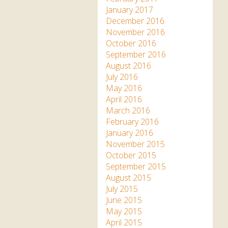
January 2017
December 2016
November 2016
October 2016
September 2016
August 2016
July 2016
May 2016
April 2016
March 2016
February 2016
January 2016
November 2015
October 2015
September 2015
August 2015
July 2015
June 2015
May 2015
April 2015