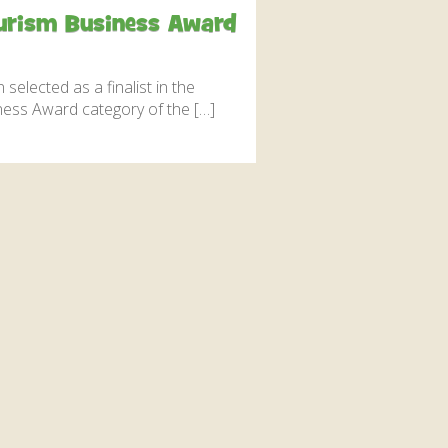
interaction and exercise.
Tourism Business Award
FIND OUT MORE
selected as a finalist in the
iness Award category of the […]