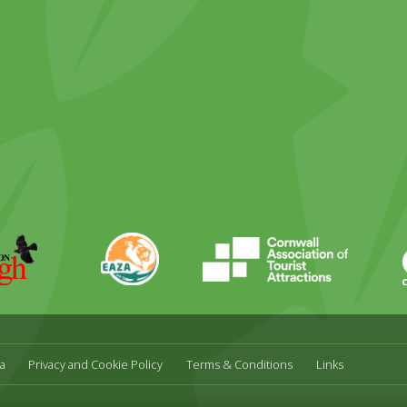
ky
stagram
EAZA
CATA
Durrell
a
Privacy and Cookie Policy
Terms & Conditions
Links