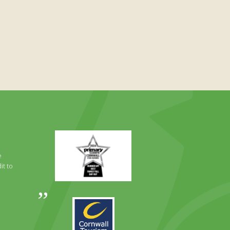
Primary
Times
Best
e
Family
it to
Full
Day
Out
Awards
Runner
2024
Up
2025