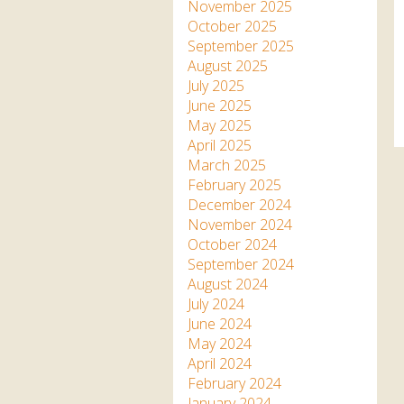
Apartment in Hayle,
Frankie the flamingo news
November 2025
Cornwall
2025 – 2026
Species
October 2025
Jungle Express Train
September 2025
Zebedee
Prize Draws
Sustainability
August 2025
July 2025
Otter Pool Cafe
Media
June 2025
May 2025
The Red Panda Experience
April 2025
– bookings currently on
March 2025
hold
February 2025
December 2024
November 2024
What People Say
October 2024
September 2024
August 2024
Discover Hayle for your
July 2024
Cornwall Holiday
June 2024
May 2024
April 2024
February 2024
January 2024