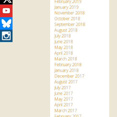
Twitter
February 2019
Youtube
January 2019
November 2018
October 2018
Bluesky
September 2018
August 2018
Instagram
July 2018
June 2018
May 2018
April 2018
March 2018
February 2018
January 2018
December 2017
August 2017
July 2017
June 2017
May 2017
April 2017
March 2017
February 2017