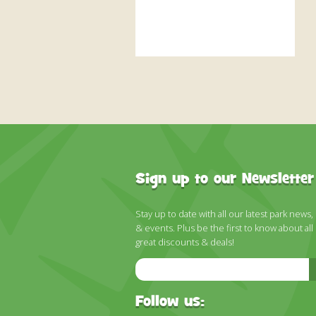
Sign up to our Newsletter
Stay up to date with all our latest park news,
& events. Plus be the first to know about all
great discounts & deals!
Email
Address
Follow us: