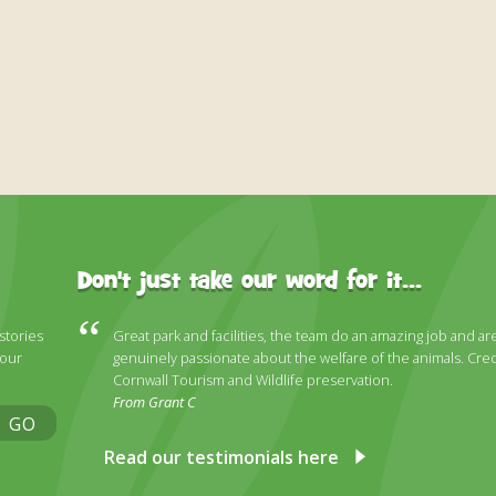
Don't just take our word for it...
 stories
Great park and facilities, the team do an amazing job and ar
 our
genuinely passionate about the welfare of the animals. Cred
Cornwall Tourism and Wildlife preservation.
From Grant C
GO
Read our testimonials here