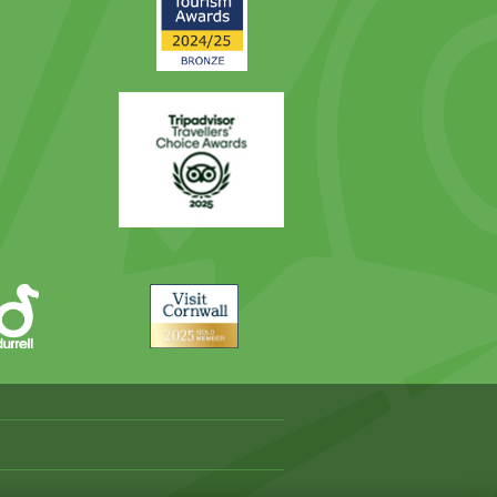
Award
Trip
Advisor
Visit
Cornwall