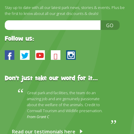
DISCOVER HAYLE FOR YOUR CORNWALL HOLIDAY
Stay up to date with all our latest park news, stories & events. Plus be
the first to know about all our great discounts & deals!
WHAT PEOPLE SAY
Email
GO
AWARDS
Address
OUR CREDENTIALS
Follow us:
FAQ
Facebook
Twitter
Youtube
Bluesky
Instagram
Don't just take our word for it...
Great park and facilities, the team do an
amazing job and are genuinely passionate
about the welfare of the animals. Credit to
Cornwall Tourism and Wildlife preservation.
From Grant C
Read our testimonials here