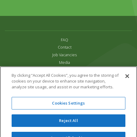
FAQ
Contact
Job Vacancies
Media
Privacy and Cookie Policy
By clicking “Accept All Cookies”, you agree to the storing of
Terms & Conditions
cookies on your device to enhance site navigation,
Links
analyze site usage, and assist in our marketing efforts.
All content copyright Paradise Park 2026
Cookies Settings
Address:
16 Trelissick Road,
Hayle,
Cornwall,
UK,
TR27 4HB
Tel:
01736 751020
Reject All
Email:
info@paradisepark.org.uk
Website Design & Development by DWM