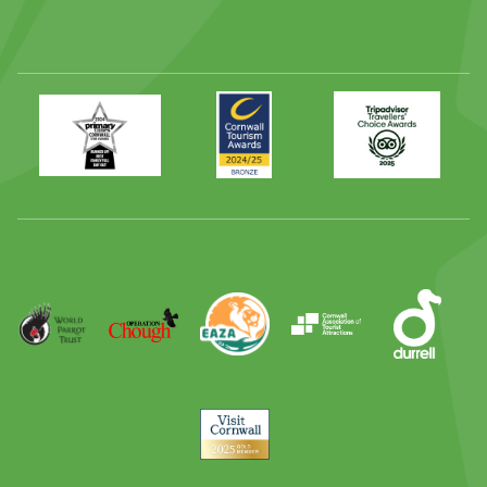
Primary
Awards
Trip
Times
2024
Advisor
Best
2025
Family
Full
Day
Out
Runner
Up
World
Operation
EAZA
CATA
Durrell
Award
Parrot
Chough
Trust
Visit
Cornwall