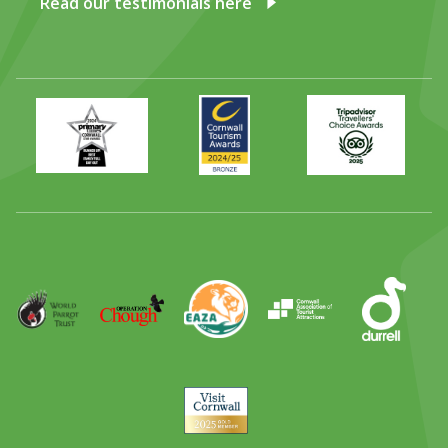
Read our testimonials here
Primary
Awards
Trip
Times
2024
Advisor
Best
2025
Family
Full
Day
Out
Runner
Up
World
Operation
EAZA
CATA
Durrell
Award
Parrot
Chough
Trust
Visit
Cornwall