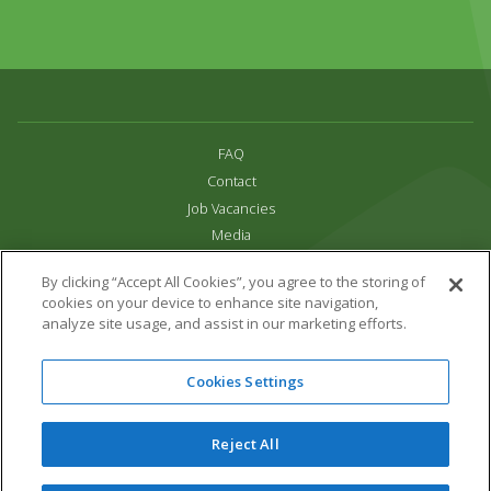
FAQ
Contact
Job Vacancies
Media
Privacy and Cookie Policy
By clicking “Accept All Cookies”, you agree to the storing of
Terms & Conditions
cookies on your device to enhance site navigation,
Links
analyze site usage, and assist in our marketing efforts.
All content copyright Paradise Park 2026
Cookies Settings
Address:
16 Trelissick Road,
Hayle,
Cornwall,
UK,
TR27 4HB
Tel:
01736 751020
Reject All
Email:
info@paradisepark.org.uk
Website Design & Development by DWM