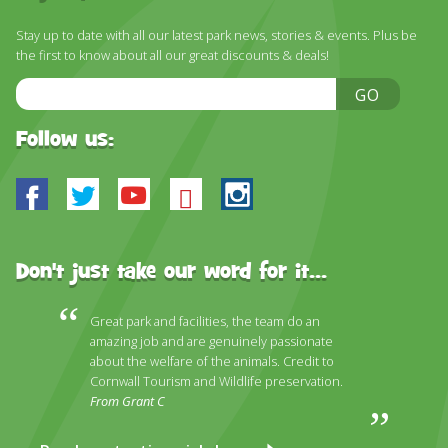
Stay up to date with all our latest park news, stories & events. Plus be
the first to know about all our great discounts & deals!
Email
GO
Address
Follow us:
Facebook
Twitter
Youtube
Bluesky
Instagram
Don't just take our word for it...
Great park and facilities, the team do an
amazing job and are genuinely passionate
about the welfare of the animals. Credit to
Cornwall Tourism and Wildlife preservation.
From Grant C