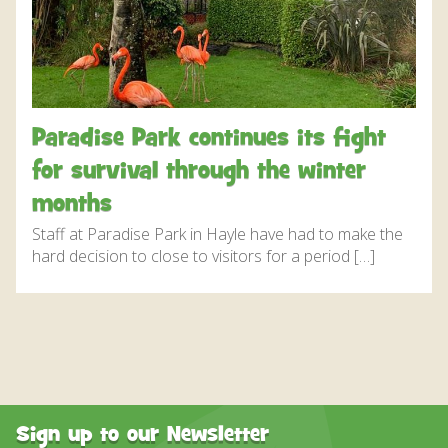
DISCOVER HAYLE FOR YOUR CORNWALL HOLIDAY
WHAT PEOPLE SAY
AWARDS
OUR CREDENTIALS
Paradise Park continues its fight
FAQ
for survival through the winter
months
Staff at Paradise Park in Hayle have had to make the
hard decision to close to visitors for a period […]
Sign up to our Newsletter