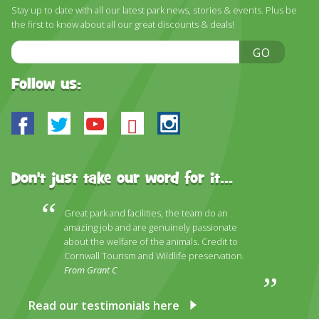
DISCOVER HAYLE FOR YOUR CORNWALL HOLIDAY
Stay up to date with all our latest park news, stories & events. Plus be
the first to know about all our great discounts & deals!
WHAT PEOPLE SAY
Email
GO
AWARDS
Address
Follow us:
OUR CREDENTIALS
FAQ
Facebook
Twitter
Youtube
Bluesky
Instagram
Don't just take our word for it...
Great park and facilities, the team do an
amazing job and are genuinely passionate
about the welfare of the animals. Credit to
Cornwall Tourism and Wildlife preservation.
From Grant C
Read our testimonials here