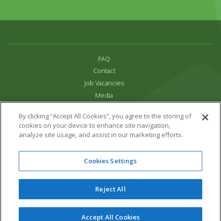
FAQ
Contact
Job Vacancies
Media
Privacy and Cookie Policy
By clicking “Accept All Cookies”, you agree to the storing of
Terms & Conditions
cookies on your device to enhance site navigation,
Links
analyze site usage, and assist in our marketing efforts.
All content copyright Paradise Park 2026
Cookies Settings
Address:
16 Trelissick Road,
Hayle,
Cornwall,
UK,
TR27 4HB
Tel:
01736 751020
Reject All
Email:
info@paradisepark.org.uk
Website Design & Development by DWM
Accept All Cookies