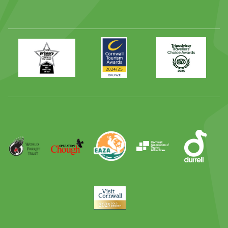
Primary
Awards
Trip
Times
2024
Advisor
Best
2025
Family
Full
Day
Out
Runner
Up
World
Operation
EAZA
CATA
Durrell
Award
Parrot
Chough
Trust
Visit
Cornwall