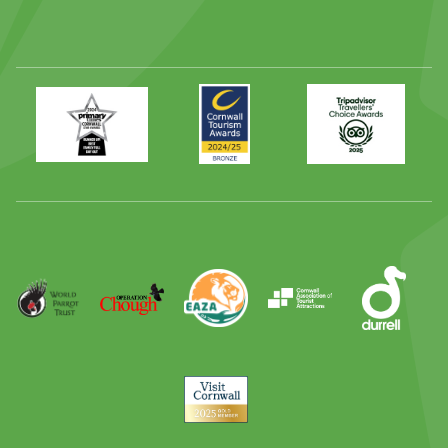
Primary
Awards
Trip
Times
2024
Advisor
Best
2025
Family
Full
Day
Out
Runner
Up
World
Operation
EAZA
CATA
Durrell
Award
Parrot
Chough
Trust
Visit
Cornwall