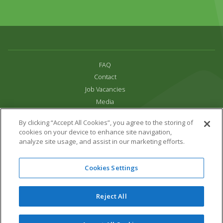
FAQ
Contact
Job Vacancies
Media
Privacy and Cookie Policy
By clicking “Accept All Cookies”, you agree to the storing of
Terms & Conditions
cookies on your device to enhance site navigation,
Links
analyze site usage, and assist in our marketing efforts.
All content copyright Paradise Park 2026
Cookies Settings
Address:
16 Trelissick Road,
Hayle,
Cornwall,
UK,
TR27 4HB
Tel:
01736 751020
Reject All
Email:
info@paradisepark.org.uk
Website Design & Development by DWM