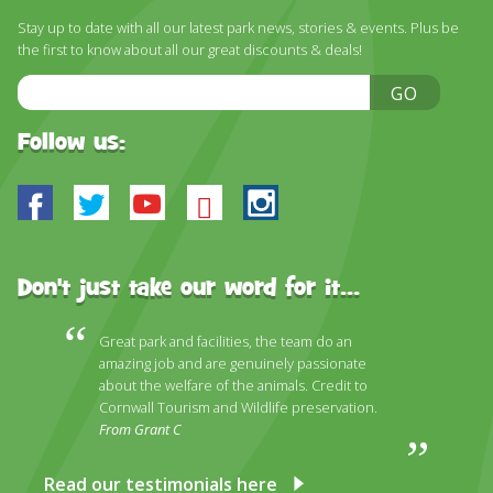
DISCOVER HAYLE FOR YOUR CORNWALL HOLIDAY
Stay up to date with all our latest park news, stories & events. Plus be
the first to know about all our great discounts & deals!
WHAT PEOPLE SAY
Email
GO
AWARDS
Address
OUR CREDENTIALS
Follow us:
FAQ
Facebook
Twitter
Youtube
Bluesky
Instagram
Don't just take our word for it...
Great park and facilities, the team do an
amazing job and are genuinely passionate
about the welfare of the animals. Credit to
Cornwall Tourism and Wildlife preservation.
From Grant C
Read our testimonials here