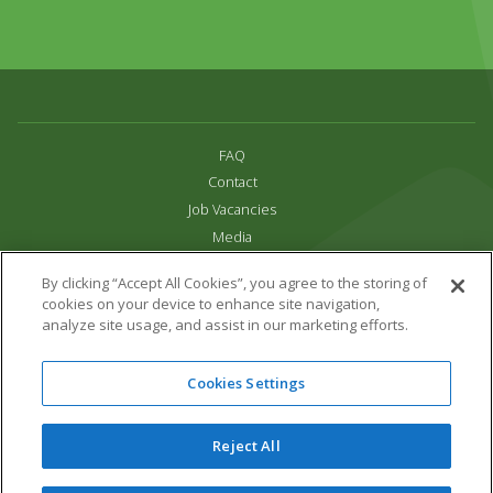
FAQ
Contact
Job Vacancies
Media
Privacy and Cookie Policy
By clicking “Accept All Cookies”, you agree to the storing of
Terms & Conditions
cookies on your device to enhance site navigation,
Links
analyze site usage, and assist in our marketing efforts.
All content copyright Paradise Park 2026
Cookies Settings
Address:
16 Trelissick Road,
Hayle,
Cornwall,
UK,
TR27 4HB
Tel:
01736 751020
Reject All
Email:
info@paradisepark.org.uk
Website Design & Development by DWM