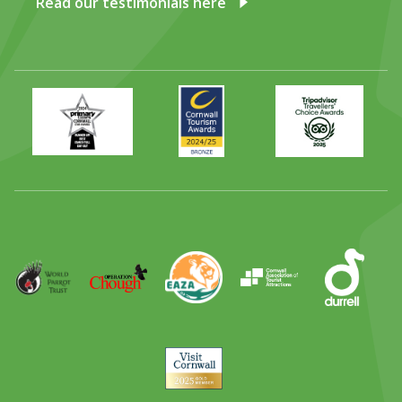
Read our testimonials here
Primary
Awards
Trip
Times
2024
Advisor
Best
2025
Family
Full
Day
Out
Runner
Up
World
Operation
EAZA
CATA
Durrell
Award
Parrot
Chough
Trust
Visit
Cornwall