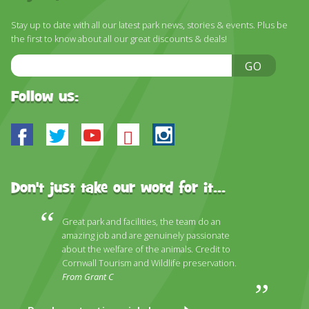
DISCOVER HAYLE FOR YOUR CORNWALL HOLIDAY
Stay up to date with all our latest park news, stories & events. Plus be
WHAT PEOPLE SAY
the first to know about all our great discounts & deals!
AWARDS
Email
GO
Address
OUR CREDENTIALS
Follow us:
FAQ
Facebook
Twitter
Youtube
Bluesky
Instagram
Don't just take our word for it...
Great park and facilities, the team do an
amazing job and are genuinely passionate
about the welfare of the animals. Credit to
Cornwall Tourism and Wildlife preservation.
From Grant C