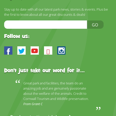
DISCOVER HAYLE FOR YOUR CORNWALL HOLIDAY
Stay up to date with all our latest park news, stories & events. Plus be
WHAT PEOPLE SAY
the first to know about all our great discounts & deals!
AWARDS
Email
GO
Address
OUR CREDENTIALS
Follow us:
FAQ
Facebook
Twitter
Youtube
Bluesky
Instagram
Don't just take our word for it...
Great park and facilities, the team do an
amazing job and are genuinely passionate
about the welfare of the animals. Credit to
Cornwall Tourism and Wildlife preservation.
From Grant C