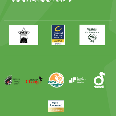
Read our testimonials here
Primary
Awards
Trip
Times
2024
Advisor
Best
2025
Family
Full
Day
Out
Runner
Up
World
Operation
EAZA
CATA
Durrell
Award
Parrot
Chough
Trust
Visit
Cornwall