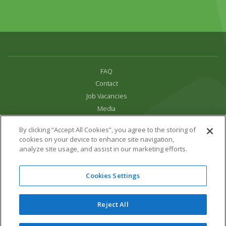
FAQ
Contact
Job Vacancies
Media
Privacy and Cookie Policy
By clicking “Accept All Cookies”, you agree to the storing of
Terms & Conditions
cookies on your device to enhance site navigation,
Links
analyze site usage, and assist in our marketing efforts.
All content copyright Paradise Park 2026
Cookies Settings
Address:
16 Trelissick Road,
Hayle,
Cornwall,
UK,
TR27 4HB
Tel:
01736 751020
Reject All
Email:
info@paradisepark.org.uk
Website Design & Development by DWM