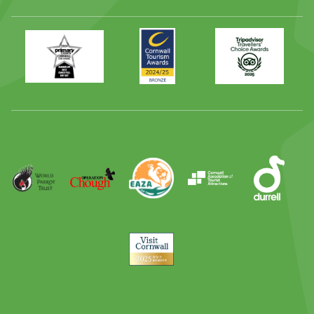
Primary
Awards
Trip
Times
2024
Advisor
Best
2025
Family
Full
Day
Out
Runner
Up
World
Operation
EAZA
CATA
Durrell
Award
Parrot
Chough
Trust
Visit
Cornwall