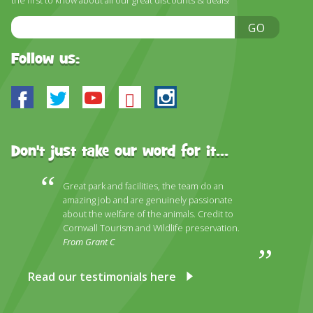
the first to know about all our great discounts & deals!
Email
GO
Address
Follow us:
Facebook
Twitter
Youtube
Bluesky
Instagram
Don't just take our word for it...
Great park and facilities, the team do an
amazing job and are genuinely passionate
about the welfare of the animals. Credit to
Cornwall Tourism and Wildlife preservation.
From Grant C
Read our testimonials here