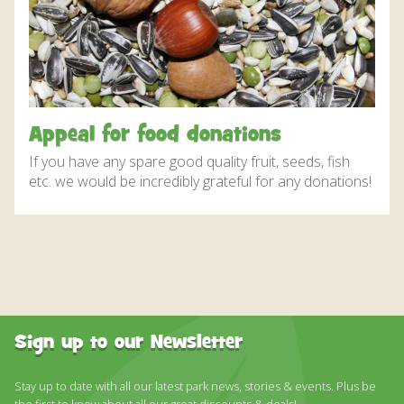
DISCOVER HAYLE FOR YOUR CORNWALL HOLIDAY
WHAT PEOPLE SAY
AWARDS
OUR CREDENTIALS
Appeal for food donations
FAQ
If you have any spare good quality fruit, seeds, fish
etc. we would be incredibly grateful for any donations!
Sign up to our Newsletter
Stay up to date with all our latest park news, stories & events. Plus be