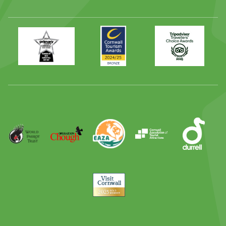
Primary
Awards
Trip
Times
2024
Advisor
Best
2025
Family
Full
Day
Out
Runner
Up
World
Operation
EAZA
CATA
Durrell
Award
Parrot
Chough
Trust
Visit
Cornwall