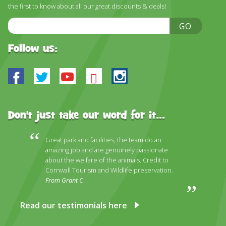
DISCOVER HAYLE FOR YOUR CORNWALL HOLIDAY
the first to know about all our great discounts & deals!
Email
WHAT PEOPLE SAY
GO
Address
AWARDS
Follow us:
OUR CREDENTIALS
Facebook
Twitter
Youtube
Bluesky
Instagram
FAQ
Don't just take our word for it...
Great park and facilities, the team do an
amazing job and are genuinely passionate
about the welfare of the animals. Credit to
Cornwall Tourism and Wildlife preservation.
From Grant C
Read our testimonials here