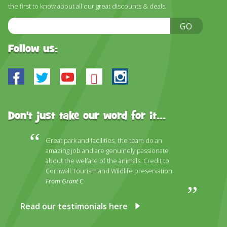
DISCOVER HAYLE FOR YOUR CORNWALL HOLIDAY
the first to know about all our great discounts & deals!
Email
WHAT PEOPLE SAY
GO
Address
AWARDS
Follow us:
OUR CREDENTIALS
Facebook
Twitter
Youtube
Bluesky
Instagram
FAQ
Don't just take our word for it...
Great park and facilities, the team do an
amazing job and are genuinely passionate
about the welfare of the animals. Credit to
Cornwall Tourism and Wildlife preservation.
From Grant C
Read our testimonials here