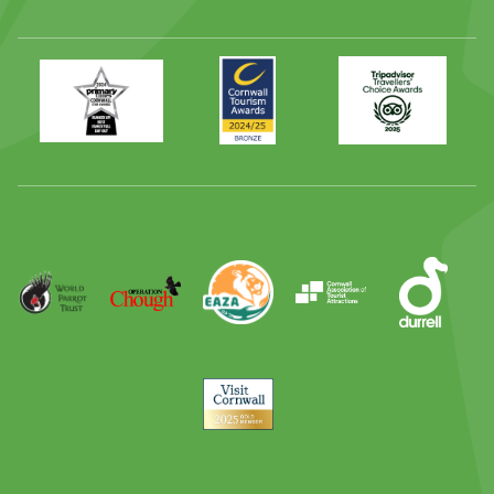
Primary
Awards
Trip
Times
2024
Advisor
Best
2025
Family
Full
Day
Out
Runner
Up
World
Operation
EAZA
CATA
Durrell
Award
Parrot
Chough
Trust
Visit
Cornwall