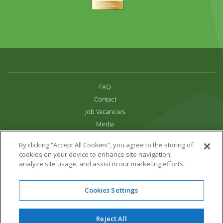
FAQ
Contact
Job Vacancies
Media
Privacy and Cookie Policy
By clicking “Accept All Cookies”, you agree to the storing of
Terms & Conditions
cookies on your device to enhance site navigation,
Links
analyze site usage, and assist in our marketing efforts.
All content copyright Paradise Park 2026
Cookies Settings
Address:
16 Trelissick Road,
Hayle,
Cornwall,
UK,
TR27 4HB
Tel:
01736 751020
Reject All