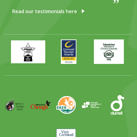
DISCOVER HAYLE FOR YOUR CORNWALL HOLIDAY
Read our testimonials here
WHAT PEOPLE SAY
AWARDS
OUR CREDENTIALS
Primary
Awards
Trip
Times
2024
Advisor
FAQ
Best
2025
Family
Full
Day
Out
Runner
Up
World
Operation
EAZA
CATA
Durrell
Award
Parrot
Chough
Trust
Visit
Cornwall