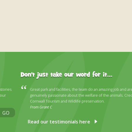
Don't just take our word for it...
 stories
Great park and facilities, the team do an amazing job and ar
 our
genuinely passionate about the welfare of the animals. Cred
Cornwall Tourism and Wildlife preservation.
From Grant C
GO
Read our testimonials here