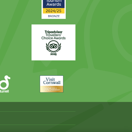
Award
Trip
Advisor
Visit
Cornwall