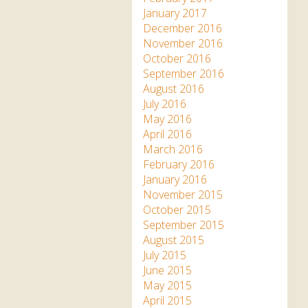
January 2017
December 2016
November 2016
October 2016
September 2016
August 2016
July 2016
May 2016
April 2016
March 2016
February 2016
January 2016
November 2015
October 2015
September 2015
August 2015
July 2015
June 2015
May 2015
April 2015