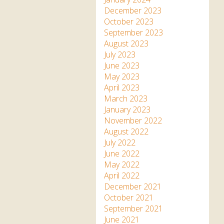
December 2023
October 2023
September 2023
August 2023
July 2023
June 2023
May 2023
April 2023
March 2023
January 2023
November 2022
August 2022
July 2022
June 2022
May 2022
April 2022
December 2021
October 2021
September 2021
June 2021