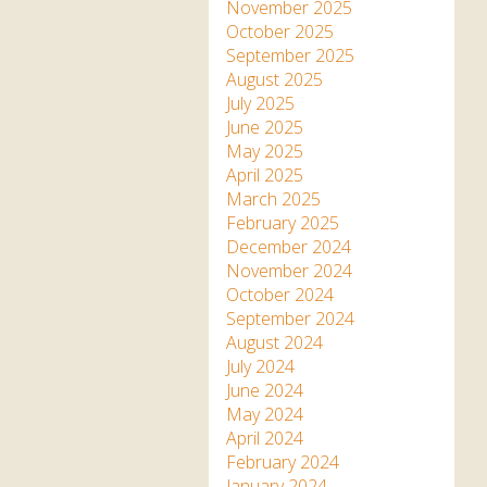
Apartment in Hayle,
Frankie the flamingo news
November 2025
Cornwall
2025 – 2026
Species
October 2025
Jungle Express Train
September 2025
Zebedee
Prize Draws
Sustainability
August 2025
July 2025
Otter Pool Cafe
Media
June 2025
May 2025
The Red Panda Experience
April 2025
– bookings currently on
March 2025
hold
February 2025
December 2024
November 2024
What People Say
October 2024
September 2024
August 2024
Discover Hayle for your
July 2024
Cornwall Holiday
June 2024
May 2024
April 2024
February 2024
January 2024