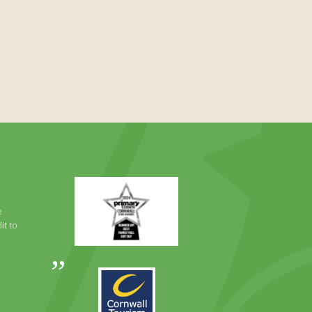
Primary
Times
Best
e
Family
it to
Full
Day
Out
Awards
Runner
2024
Up
2025