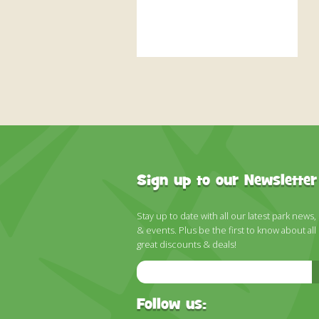
Sign up to our Newsletter
Stay up to date with all our latest park news,
& events. Plus be the first to know about all
great discounts & deals!
Email
Address
Follow us: