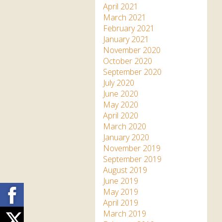
April 2021
March 2021
February 2021
January 2021
November 2020
October 2020
September 2020
July 2020
June 2020
May 2020
April 2020
March 2020
January 2020
November 2019
September 2019
August 2019
June 2019
Facebook
May 2019
April 2019
March 2019