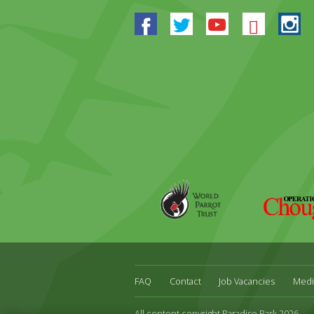
Facebook
Twitter
Youtube
Blues
In
World
Operation
Parrot
Chough
Trust
FAQ
Contact
Job Vacancies
Medi
All content copyright Paradise Park 2026