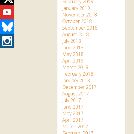
Twitter
February 2019
Youtube
January 2019
November 2018
October 2018
Bluesky
September 2018
August 2018
Instagram
July 2018
June 2018
May 2018
April 2018
March 2018
February 2018
January 2018
December 2017
August 2017
July 2017
June 2017
May 2017
April 2017
March 2017
February 2017