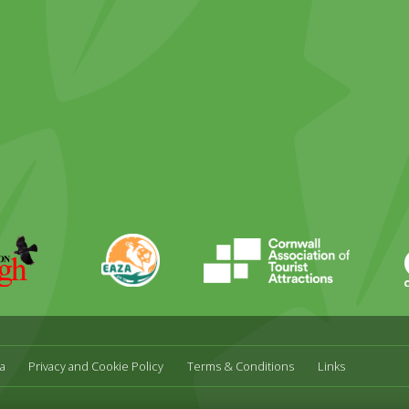
ky
stagram
EAZA
CATA
Durrell
a
Privacy and Cookie Policy
Terms & Conditions
Links