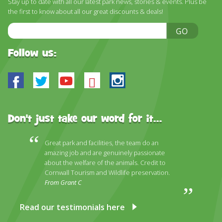
Stay up to date with all our latest park news, stories & events. Plus be
DISCOVER HAYLE FOR YOUR CORNWALL HOLIDAY
the first to know about all our great discounts & deals!
WHAT PEOPLE SAY
Email
GO
Address
AWARDS
Follow us:
OUR CREDENTIALS
Facebook
Twitter
Youtube
Bluesky
Instagram
FAQ
Don't just take our word for it...
Great park and facilities, the team do an
amazing job and are genuinely passionate
about the welfare of the animals. Credit to
Cornwall Tourism and Wildlife preservation.
From Grant C
Read our testimonials here