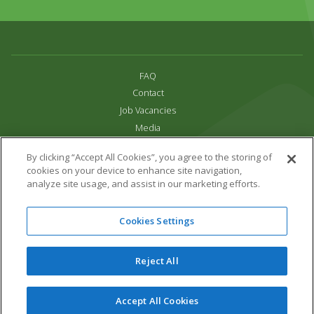
FAQ
Contact
Job Vacancies
Media
Privacy and Cookie Policy
By clicking “Accept All Cookies”, you agree to the storing of
Terms & Conditions
cookies on your device to enhance site navigation,
Links
analyze site usage, and assist in our marketing efforts.
All content copyright Paradise Park 2026
Cookies Settings
Address:
16 Trelissick Road,
Hayle,
Cornwall,
UK,
TR27 4HB
Tel:
01736 751020
Reject All
Email:
info@paradisepark.org.uk
Website Design & Development by DWM
Accept All Cookies