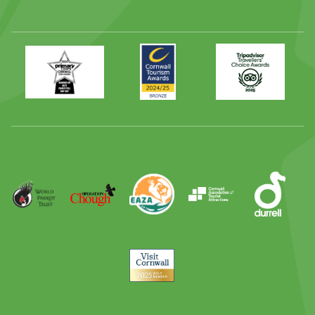
Primary
Awards
Trip
Times
2024
Advisor
Best
2025
Family
Full
Day
Out
Runner
Up
World
Operation
EAZA
CATA
Durrell
Award
Parrot
Chough
Trust
Visit
Cornwall