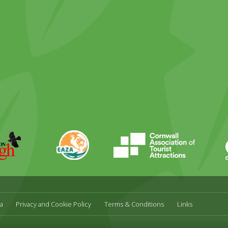
ky
stagram
EAZA
CATA
Durrell
a
Privacy and Cookie Policy
Terms & Conditions
Links