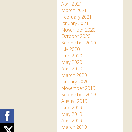
April 2021
March 2021
February 2021
January 2021
November 2020
October 2020
September 2020
July 2020
June 2020
May 2020
April 2020
March 2020
January 2020
November 2019
September 2019
August 2019
June 2019
Facebook
May 2019
April 2019
March 2019