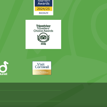
Award
Trip
Advisor
Visit
Cornwall