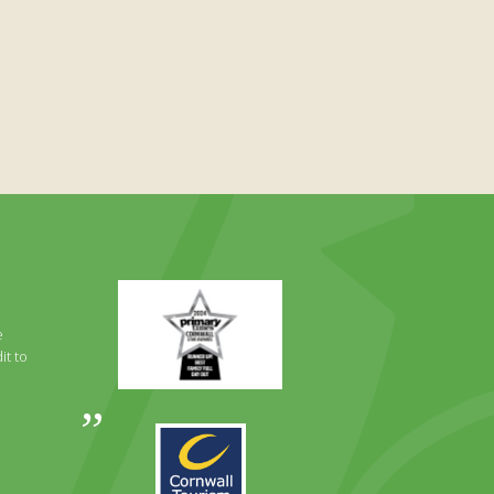
Primary
Times
Best
e
Family
it to
Full
Day
Out
Awards
Runner
2024
Up
2025