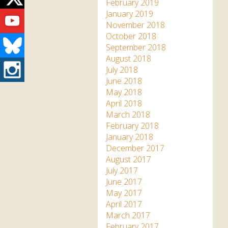
Twitter
February 2019
Youtube
January 2019
November 2018
October 2018
Bluesky
September 2018
August 2018
Instagram
July 2018
June 2018
May 2018
April 2018
March 2018
February 2018
January 2018
December 2017
August 2017
July 2017
June 2017
May 2017
April 2017
March 2017
February 2017