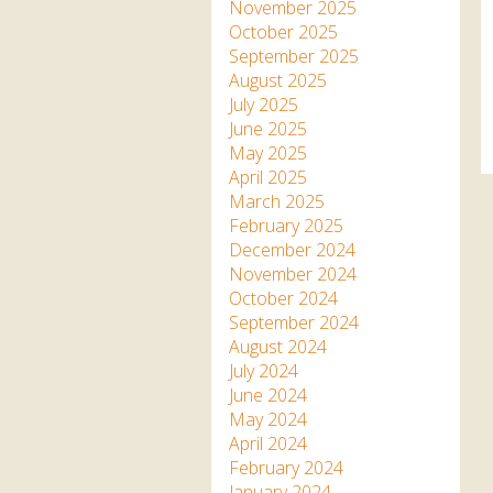
Apartment in Hayle,
Frankie the flamingo news
November 2025
Cornwall
2025 – 2026
Species
October 2025
Jungle Express Train
September 2025
Zebedee
Prize Draws
Sustainability
August 2025
July 2025
Otter Pool Cafe
Media
June 2025
May 2025
The Red Panda Experience
April 2025
– bookings currently on
March 2025
hold
February 2025
December 2024
November 2024
What People Say
October 2024
September 2024
August 2024
Discover Hayle for your
July 2024
Cornwall Holiday
June 2024
May 2024
April 2024
February 2024
January 2024