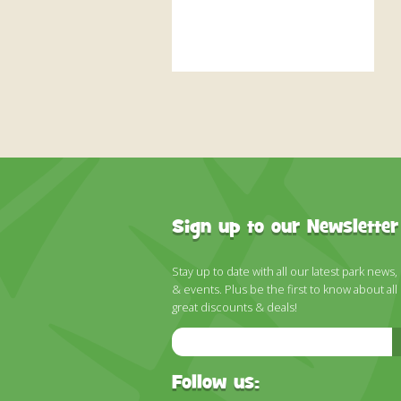
Sign up to our Newsletter
Stay up to date with all our latest park news,
& events. Plus be the first to know about all
great discounts & deals!
Email
Address
Follow us: