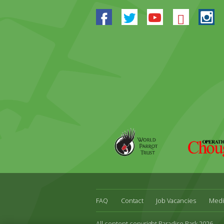
Facebook
Twitter
Youtube
Blues
In
World
Operation
Parrot
Chough
Trust
FAQ
Contact
Job Vacancies
Medi
All content copyright Paradise Park 2026