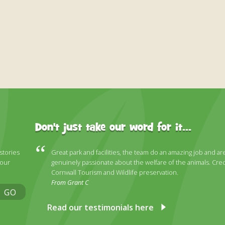
Don't just take our word for it...
 stories
Great park and facilities, the team do an amazing job and ar
 our
genuinely passionate about the welfare of the animals. Cred
Cornwall Tourism and Wildlife preservation.
From Grant C
GO
Read our testimonials here