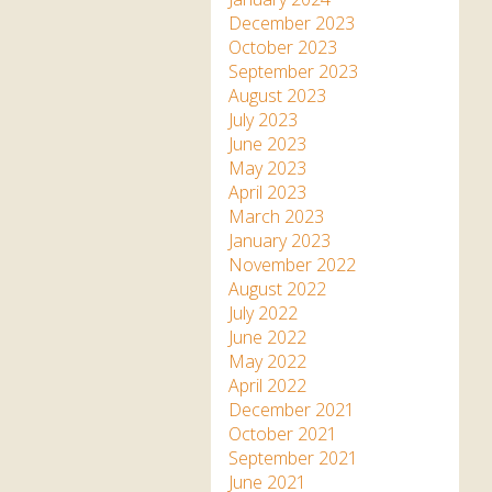
December 2023
October 2023
September 2023
August 2023
July 2023
June 2023
May 2023
April 2023
March 2023
January 2023
November 2022
August 2022
July 2022
June 2022
May 2022
April 2022
December 2021
October 2021
September 2021
June 2021