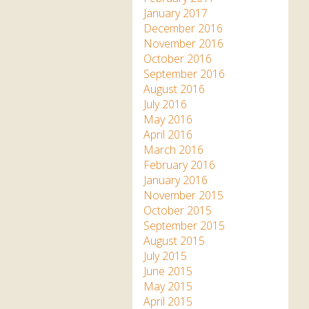
January 2017
December 2016
November 2016
October 2016
September 2016
August 2016
July 2016
May 2016
April 2016
March 2016
February 2016
January 2016
November 2015
October 2015
September 2015
August 2015
July 2015
June 2015
May 2015
April 2015