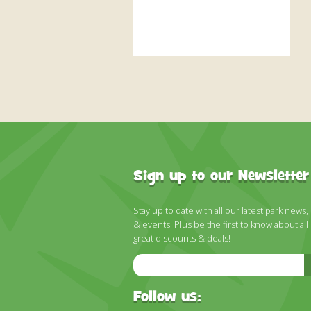
Sign up to our Newsletter
Stay up to date with all our latest park news,
& events. Plus be the first to know about all
great discounts & deals!
Email
Address
Follow us: