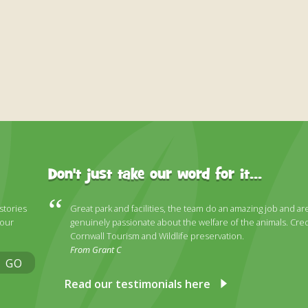
Don't just take our word for it...
 stories
Great park and facilities, the team do an amazing job and ar
 our
genuinely passionate about the welfare of the animals. Cred
Cornwall Tourism and Wildlife preservation.
From Grant C
GO
Read our testimonials here