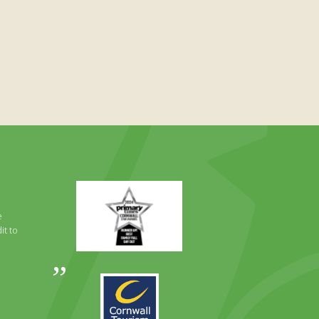
Primary
Times
Best
e
Family
it to
Full
Day
Out
Awards
Runner
2024
Up
2025