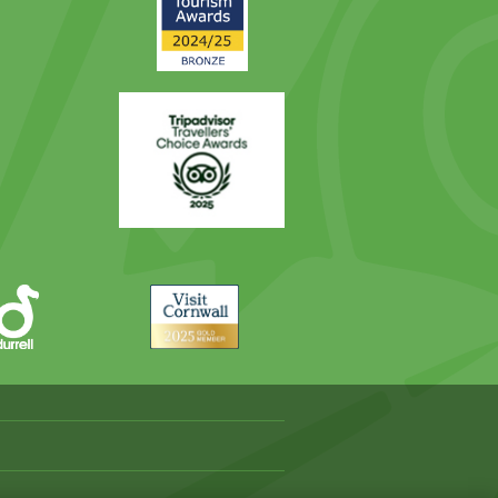
Award
Trip
Advisor
Visit
Cornwall