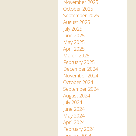
Apartment in Hayle,
Frankie the flamingo news
November 2025
Cornwall
2025 – 2026
Species
October 2025
Jungle Express Train
September 2025
Zebedee
Prize Draws
Sustainability
August 2025
July 2025
Otter Pool Cafe
Media
June 2025
May 2025
The Red Panda Experience
April 2025
– bookings currently on
March 2025
hold
February 2025
December 2024
November 2024
What People Say
October 2024
September 2024
August 2024
Discover Hayle for your
July 2024
Cornwall Holiday
June 2024
May 2024
April 2024
February 2024
January 2024