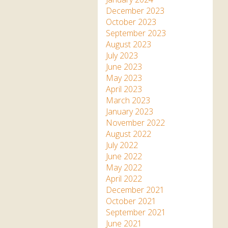
December 2023
October 2023
September 2023
August 2023
July 2023
June 2023
May 2023
April 2023
March 2023
January 2023
November 2022
August 2022
July 2022
June 2022
May 2022
April 2022
December 2021
October 2021
September 2021
June 2021