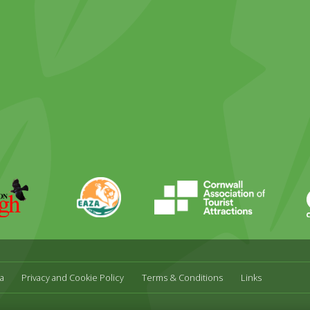
ky
stagram
EAZA
CATA
Durrell
a
Privacy and Cookie Policy
Terms & Conditions
Links