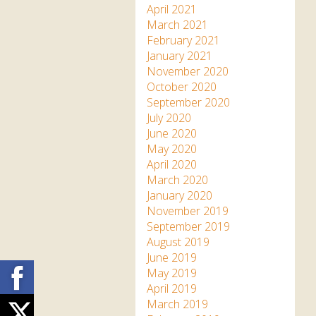
April 2021
March 2021
February 2021
January 2021
November 2020
October 2020
September 2020
July 2020
June 2020
May 2020
April 2020
March 2020
January 2020
November 2019
September 2019
August 2019
June 2019
Facebook
May 2019
April 2019
March 2019