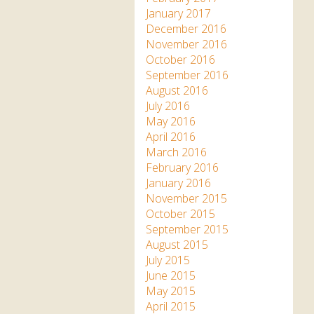
January 2017
December 2016
November 2016
October 2016
September 2016
August 2016
July 2016
May 2016
April 2016
March 2016
February 2016
January 2016
November 2015
October 2015
September 2015
August 2015
July 2015
June 2015
May 2015
April 2015