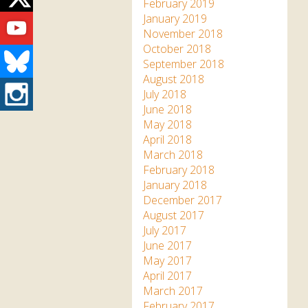
Twitter
February 2019
Youtube
January 2019
November 2018
October 2018
Bluesky
September 2018
August 2018
Instagram
July 2018
June 2018
May 2018
April 2018
March 2018
February 2018
January 2018
December 2017
August 2017
July 2017
June 2017
May 2017
April 2017
March 2017
February 2017