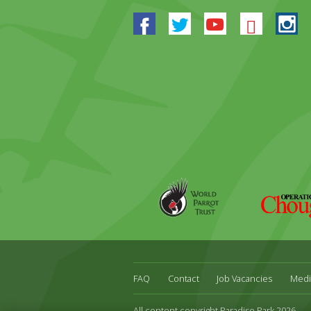
Facebook
Twitter
Youtube
Blues
In
World
Operation
Parrot
Chough
Trust
FAQ
Contact
Job Vacancies
Medi
All content copyright Paradise Park 2026