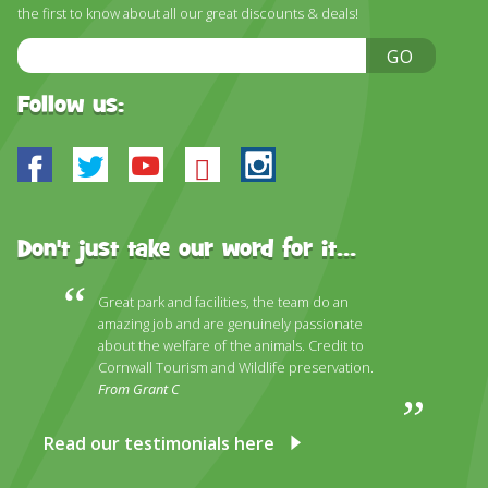
DISCOVER HAYLE FOR YOUR CORNWALL HOLIDAY
the first to know about all our great discounts & deals!
Email
WHAT PEOPLE SAY
GO
Address
AWARDS
Follow us:
OUR CREDENTIALS
Facebook
Twitter
Youtube
Bluesky
Instagram
FAQ
Don't just take our word for it...
Great park and facilities, the team do an
amazing job and are genuinely passionate
about the welfare of the animals. Credit to
Cornwall Tourism and Wildlife preservation.
From Grant C
Read our testimonials here