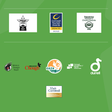
Primary
Awards
Trip
Times
2024
Advisor
Best
2025
Family
Full
Day
Out
Runner
Up
World
Operation
EAZA
CATA
Durrell
Award
Parrot
Chough
Trust
Visit
Cornwall