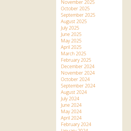
Apartment in Hayle,
Frankie the flamingo news
November 2025
Cornwall
2025 – 2026
Species
October 2025
Jungle Express Train
September 2025
Zebedee
Prize Draws
Sustainability
August 2025
July 2025
Otter Pool Cafe
Media
June 2025
May 2025
The Red Panda Experience
April 2025
– bookings currently on
March 2025
hold
February 2025
December 2024
November 2024
What People Say
October 2024
September 2024
August 2024
Discover Hayle for your
July 2024
Cornwall Holiday
June 2024
May 2024
April 2024
February 2024
January 2024