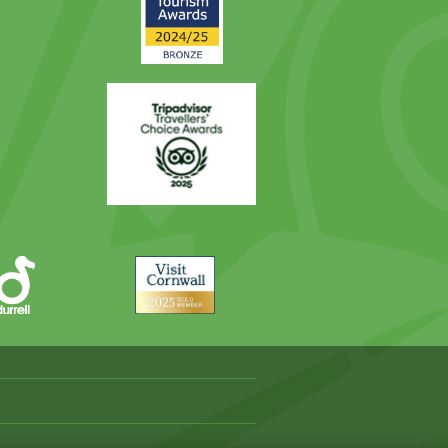
Award
Trip
Advisor
Visit
Cornwall