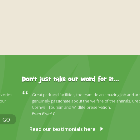
Don't just take our word for it...
 stories
Great park and facilities, the team do an amazing job and ar
 our
genuinely passionate about the welfare of the animals. Cred
Cornwall Tourism and Wildlife preservation.
From Grant C
GO
Read our testimonials here