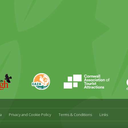
ky
stagram
EAZA
CATA
Durrell
a
Privacy and Cookie Policy
Terms & Conditions
Links