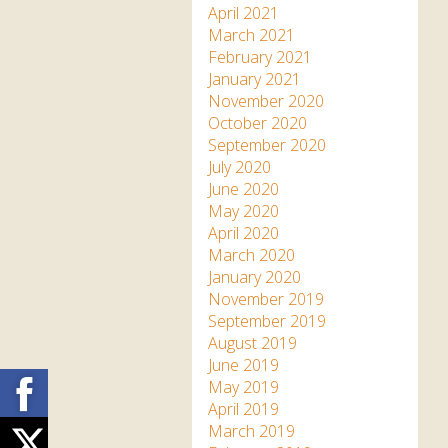
April 2021
March 2021
February 2021
January 2021
November 2020
October 2020
September 2020
July 2020
June 2020
May 2020
April 2020
March 2020
January 2020
November 2019
September 2019
August 2019
June 2019
Facebook
May 2019
April 2019
March 2019