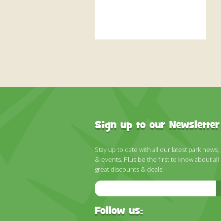
Sign up to our Newsletter
Stay up to date with all our latest park news,
& events. Plus be the first to know about all
great discounts & deals!
Email
Address
Follow us: