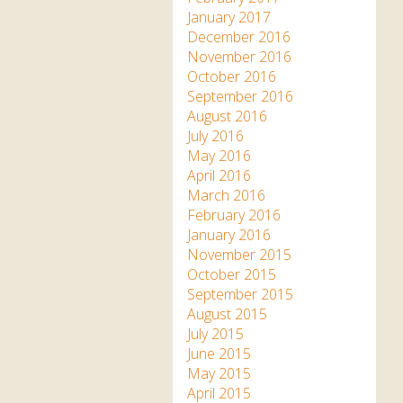
January 2017
December 2016
November 2016
October 2016
September 2016
August 2016
July 2016
May 2016
April 2016
March 2016
February 2016
January 2016
November 2015
October 2015
September 2015
August 2015
July 2015
June 2015
May 2015
April 2015