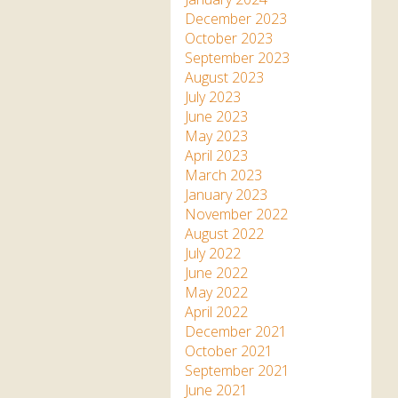
December 2023
October 2023
September 2023
August 2023
July 2023
June 2023
May 2023
April 2023
March 2023
January 2023
November 2022
August 2022
July 2022
June 2022
May 2022
April 2022
December 2021
October 2021
September 2021
June 2021