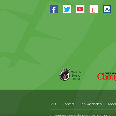
Facebook
Twitter
Youtube
Blues
In
World
Operation
Parrot
Chough
Trust
FAQ
Contact
Job Vacancies
Medi
All content copyright Paradise Park 2026