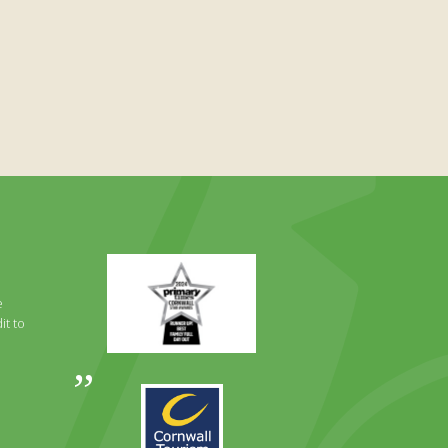
Primary
Times
Best
e
Family
it to
Full
Day
Out
Awards
Runner
2024
Up
2025