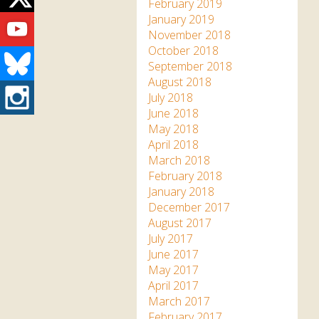
Twitter
February 2019
Youtube
January 2019
November 2018
October 2018
Bluesky
September 2018
August 2018
Instagram
July 2018
June 2018
May 2018
April 2018
March 2018
February 2018
January 2018
December 2017
August 2017
July 2017
June 2017
May 2017
April 2017
March 2017
February 2017