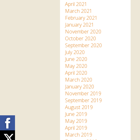
April 2021
March 2021
February 2021
January 2021
November 2020
October 2020
September 2020
July 2020
June 2020
May 2020
April 2020
March 2020
January 2020
November 2019
September 2019
August 2019
June 2019
Facebook
May 2019
April 2019
March 2019