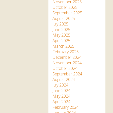
Apartment in Hayle,
Frankie the flamingo news
November 2025
Cornwall
2025 – 2026
Species
October 2025
Jungle Express Train
September 2025
Zebedee
Prize Draws
Sustainability
August 2025
July 2025
Otter Pool Cafe
Media
June 2025
May 2025
The Red Panda Experience
April 2025
– bookings currently on
March 2025
hold
February 2025
December 2024
November 2024
What People Say
October 2024
September 2024
August 2024
Discover Hayle for your
July 2024
Cornwall Holiday
June 2024
May 2024
April 2024
February 2024
January 2024