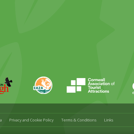
ky
stagram
EAZA
CATA
Durrell
a
Privacy and Cookie Policy
Terms & Conditions
Links