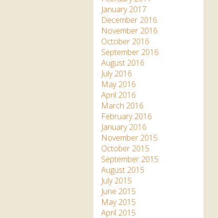
January 2017
December 2016
November 2016
October 2016
September 2016
August 2016
July 2016
May 2016
April 2016
March 2016
February 2016
January 2016
November 2015
October 2015
September 2015
August 2015
July 2015
June 2015
May 2015
April 2015