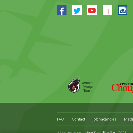
Facebook
Twitter
Youtube
Blues
In
World
Operation
Parrot
Chough
Trust
FAQ
Contact
Job Vacancies
Medi
All content copyright Paradise Park 2026