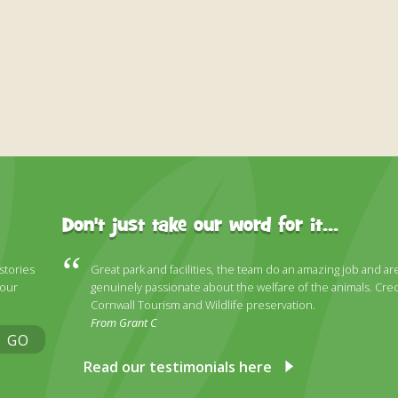
Don't just take our word for it...
 stories
Great park and facilities, the team do an amazing job and ar
 our
genuinely passionate about the welfare of the animals. Cred
Cornwall Tourism and Wildlife preservation.
From Grant C
GO
Read our testimonials here