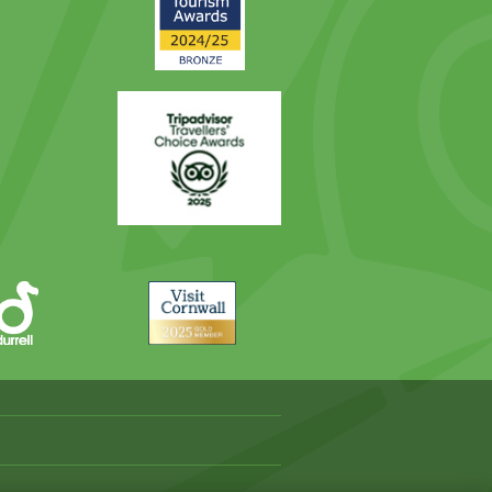
Award
Trip
Advisor
Visit
Cornwall