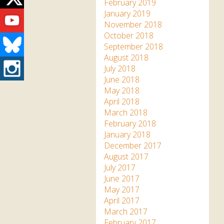
Twitter
February 2019
Youtube
January 2019
November 2018
October 2018
Bluesky
September 2018
August 2018
Instagram
July 2018
June 2018
May 2018
April 2018
March 2018
February 2018
January 2018
December 2017
August 2017
July 2017
June 2017
May 2017
April 2017
March 2017
February 2017