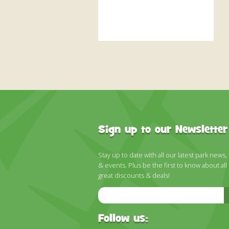
Sign up to our Newsletter
Stay up to date with all our latest park news,
& events. Plus be the first to know about all
great discounts & deals!
Email
Address
Follow us: