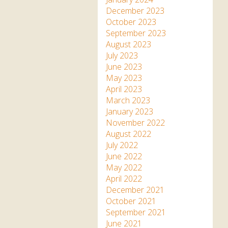
December 2023
October 2023
September 2023
August 2023
July 2023
June 2023
May 2023
April 2023
March 2023
January 2023
November 2022
August 2022
July 2022
June 2022
May 2022
April 2022
December 2021
October 2021
September 2021
June 2021