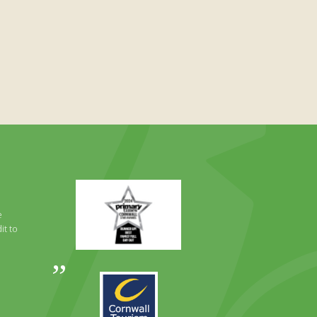
Primary
Times
Best
e
Family
it to
Full
Day
Out
Awards
Runner
2024
Up
2025