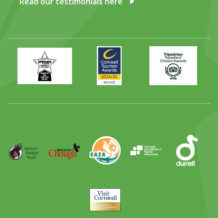
Read our testimonials here
Primary
Awards
Trip
Times
2024
Advisor
Best
2025
Family
Full
Day
Out
Runner
Up
World
Operation
EAZA
CATA
Durrell
Award
Parrot
Chough
Trust
Visit
Cornwall