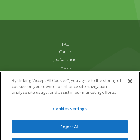
FAQ
Contact
Job Vacancies
Media
Privacy and Cookie Policy
By clicking “Accept All Cookies”, you agree to the storing of
Terms & Conditions
cookies on your device to enhance site navigation,
Links
analyze site usage, and assist in our marketing efforts.
All content copyright Paradise Park 2026
Cookies Settings
Address:
16 Trelissick Road,
Hayle,
Cornwall,
UK,
TR27 4HB
Tel:
01736 751020
Reject All
Email:
info@paradisepark.org.uk
Website Design & Development by DWM