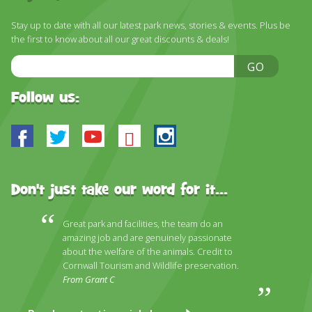
DISCOVER HAYLE FOR YOUR CORNWALL HOLIDAY
Stay up to date with all our latest park news, stories & events. Plus be
WHAT PEOPLE SAY
the first to know about all our great discounts & deals!
AWARDS
Email
GO
Address
OUR CREDENTIALS
Follow us:
FAQ
Facebook
Twitter
Youtube
Bluesky
Instagram
Don't just take our word for it...
Great park and facilities, the team do an
amazing job and are genuinely passionate
about the welfare of the animals. Credit to
Cornwall Tourism and Wildlife preservation.
From Grant C