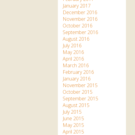
January 2017
December 2016
November 2016
October 2016
September 2016
August 2016
July 2016
May 2016
April 2016
March 2016
February 2016
January 2016
November 2015
October 2015
September 2015
August 2015
July 2015
June 2015
May 2015
April 2015