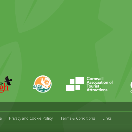
ky
stagram
EAZA
CATA
Durrell
a
Privacy and Cookie Policy
Terms & Conditions
Links