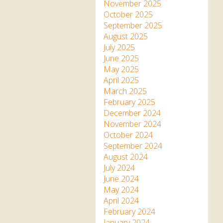
Apartment in Hayle,
Frankie the flamingo news
November 2025
Cornwall
2025 – 2026
Species
October 2025
Jungle Express Train
September 2025
Zebedee
Prize Draws
Sustainability
August 2025
July 2025
Otter Pool Cafe
Media
June 2025
May 2025
The Red Panda Experience
April 2025
– bookings currently on
March 2025
hold
February 2025
December 2024
November 2024
What People Say
October 2024
September 2024
August 2024
Discover Hayle for your
July 2024
Cornwall Holiday
June 2024
May 2024
April 2024
February 2024
January 2024