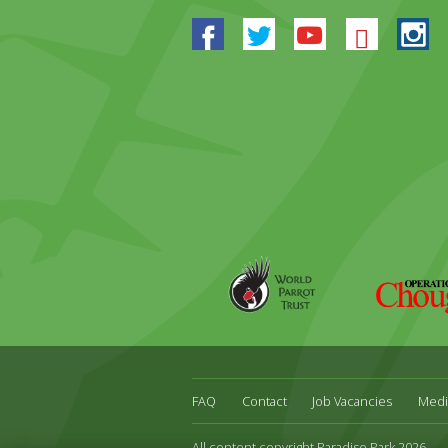
Facebook
Twitter
Youtube
Blues
In
World
Operation
Parrot
Chough
Trust
FAQ
Contact
Job Vacancies
Medi
All content copyright Paradise Park 2026