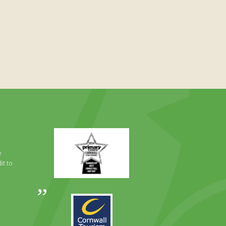
Primary
Times
Best
e
Family
it to
Full
Day
Out
Awards
Runner
2024
Up
2025