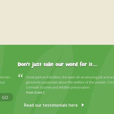
Don't just take our word for it...
 stories
Great park and facilities, the team do an amazing job and ar
 our
genuinely passionate about the welfare of the animals. Cred
Cornwall Tourism and Wildlife preservation.
From Grant C
GO
Read our testimonials here