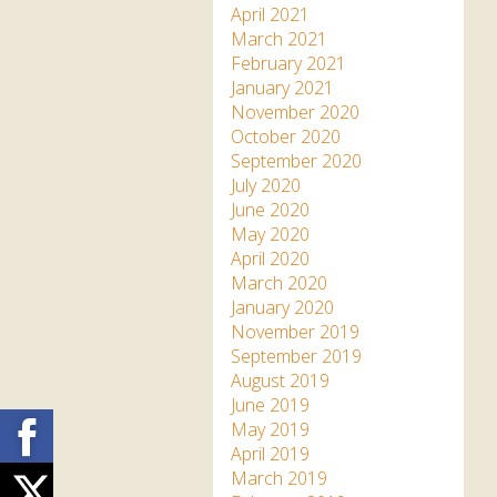
April 2021
March 2021
February 2021
January 2021
November 2020
October 2020
September 2020
July 2020
June 2020
May 2020
April 2020
March 2020
January 2020
November 2019
September 2019
August 2019
June 2019
Facebook
May 2019
April 2019
March 2019