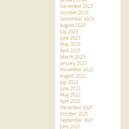
December 2023
October 2023
September 2023
August 2023
July 2023
June 2023
May 2023
April 2023
March 2023
January 2023
November 2022
August 2022
July 2022
June 2022
May 2022
April 2022
December 2021
October 2021
September 2021
June 2021