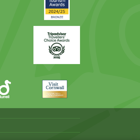
Award
Trip
Advisor
Visit
Cornwall