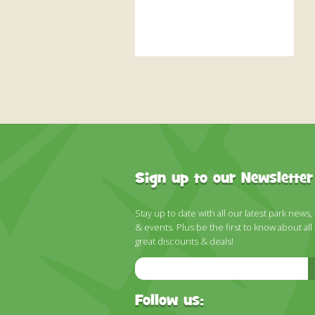
Sign up to our Newsletter
Stay up to date with all our latest park news,
& events. Plus be the first to know about all
great discounts & deals!
Email
Address
Follow us: