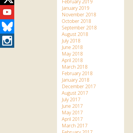
Twitter
February 2019
Youtube
January 2019
November 2018
October 2018
Bluesky
September 2018
August 2018
Instagram
July 2018
June 2018
May 2018
April 2018
March 2018
February 2018
January 2018
December 2017
August 2017
July 2017
June 2017
May 2017
April 2017
March 2017
February 2017