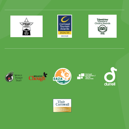
Primary
Awards
Trip
Times
2024
Advisor
Best
2025
Family
Full
Day
Out
Runner
Up
World
Operation
EAZA
CATA
Durrell
Award
Parrot
Chough
Trust
Visit
Cornwall