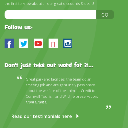
DISCOVER HAYLE FOR YOUR CORNWALL HOLIDAY
the first to know about all our great discounts & deals!
Email
WHAT PEOPLE SAY
GO
Address
AWARDS
Follow us:
OUR CREDENTIALS
Facebook
Twitter
Youtube
Bluesky
Instagram
FAQ
Don't just take our word for it...
Great park and facilities, the team do an
amazing job and are genuinely passionate
about the welfare of the animals. Credit to
Cornwall Tourism and Wildlife preservation.
From Grant C
Read our testimonials here