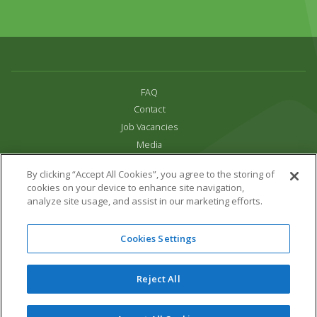
FAQ
Contact
Job Vacancies
Media
Privacy and Cookie Policy
By clicking “Accept All Cookies”, you agree to the storing of
Terms & Conditions
cookies on your device to enhance site navigation,
Links
analyze site usage, and assist in our marketing efforts.
All content copyright Paradise Park 2026
Cookies Settings
Address:
16 Trelissick Road,
Hayle,
Cornwall,
UK,
TR27 4HB
Tel:
01736 751020
Reject All
Email:
info@paradisepark.org.uk
Website Design & Development by DWM