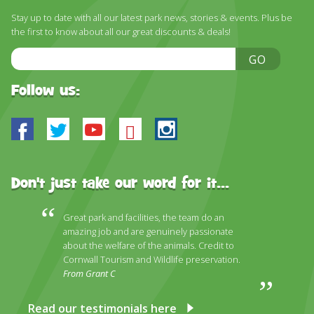
DISCOVER HAYLE FOR YOUR CORNWALL HOLIDAY
Stay up to date with all our latest park news, stories & events. Plus be
the first to know about all our great discounts & deals!
WHAT PEOPLE SAY
Email
GO
AWARDS
Address
OUR CREDENTIALS
Follow us:
FAQ
Facebook
Twitter
Youtube
Bluesky
Instagram
Don't just take our word for it...
Great park and facilities, the team do an
amazing job and are genuinely passionate
about the welfare of the animals. Credit to
Cornwall Tourism and Wildlife preservation.
From Grant C
Read our testimonials here