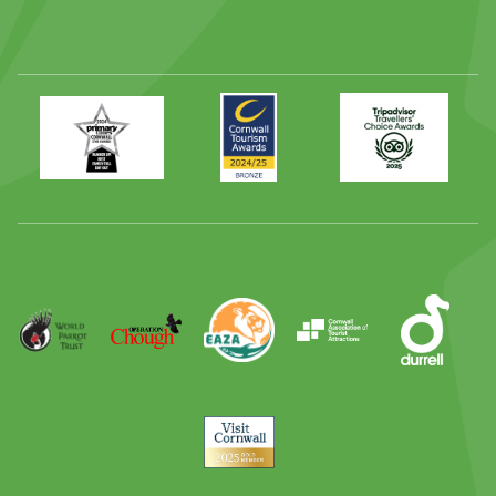
Primary
Awards
Trip
Times
2024
Advisor
Best
2025
Family
Full
Day
Out
Runner
Up
World
Operation
EAZA
CATA
Durrell
Award
Parrot
Chough
Trust
Visit
Cornwall