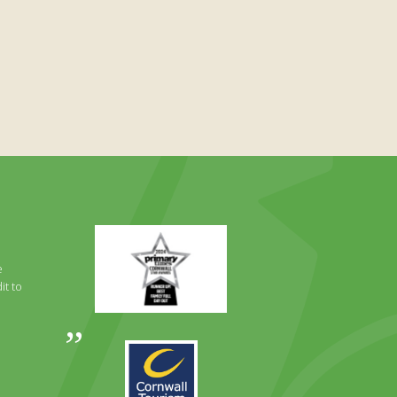
Primary
Times
Best
e
Family
it to
Full
Day
Out
Awards
Runner
2024
Up
2025