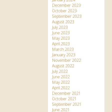
December 2023
October 2023
September 2023
August 2023
July 2023
June 2023
May 2023
April 2023
March 2023
January 2023
November 2022
August 2022
July 2022
June 2022
May 2022
April 2022
December 2021
October 2021
September 2021
June 2021