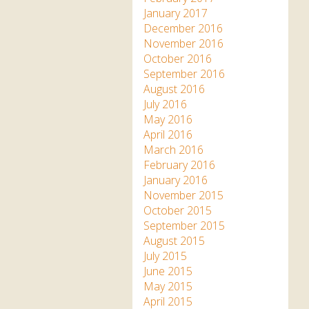
January 2017
December 2016
November 2016
October 2016
September 2016
August 2016
July 2016
May 2016
April 2016
March 2016
February 2016
January 2016
November 2015
October 2015
September 2015
August 2015
July 2015
June 2015
May 2015
April 2015