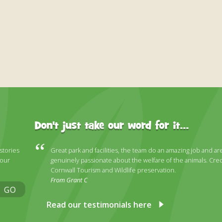
Don't just take our word for it...
 stories
Great park and facilities, the team do an amazing job and ar
 our
genuinely passionate about the welfare of the animals. Cred
Cornwall Tourism and Wildlife preservation.
From Grant C
GO
Read our testimonials here