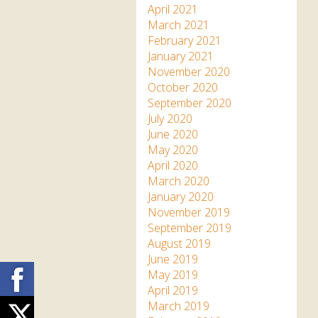
April 2021
March 2021
February 2021
January 2021
November 2020
October 2020
September 2020
July 2020
June 2020
May 2020
April 2020
March 2020
January 2020
November 2019
September 2019
August 2019
June 2019
Facebook
May 2019
April 2019
March 2019