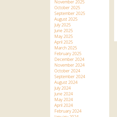
Apartment in Hayle,
Frankie the flamingo news
November 2025
Cornwall
2025 – 2026
Species
October 2025
Jungle Express Train
September 2025
Zebedee
Prize Draws
Sustainability
August 2025
July 2025
Otter Pool Cafe
Media
June 2025
May 2025
The Red Panda Experience
April 2025
– bookings currently on
March 2025
hold
February 2025
December 2024
November 2024
What People Say
October 2024
September 2024
August 2024
Discover Hayle for your
July 2024
Cornwall Holiday
June 2024
May 2024
April 2024
February 2024
January 2024