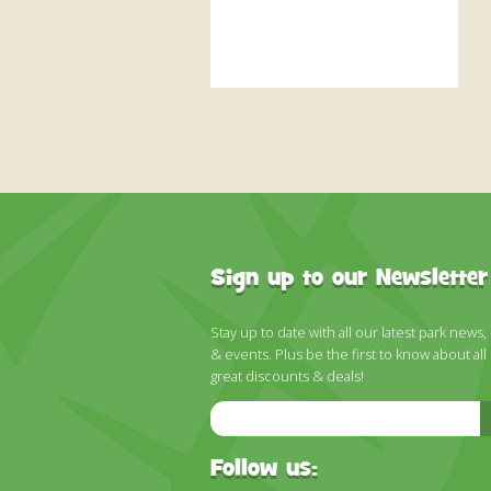
Sign up to our Newsletter
Stay up to date with all our latest park news,
& events. Plus be the first to know about all
great discounts & deals!
Email
Address
Follow us: