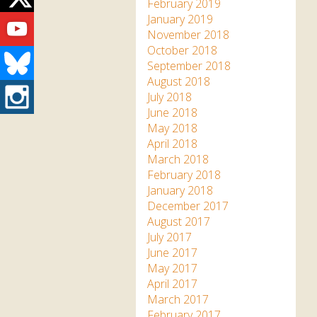
Twitter
February 2019
Youtube
January 2019
November 2018
October 2018
Bluesky
September 2018
August 2018
Instagram
July 2018
June 2018
May 2018
April 2018
March 2018
February 2018
January 2018
December 2017
August 2017
July 2017
June 2017
May 2017
April 2017
March 2017
February 2017