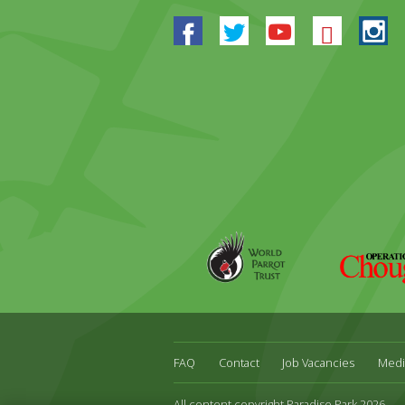
Facebook
Twitter
Youtube
Blues
In
World
Operation
Parrot
Chough
Trust
FAQ
Contact
Job Vacancies
Medi
All content copyright Paradise Park 2026