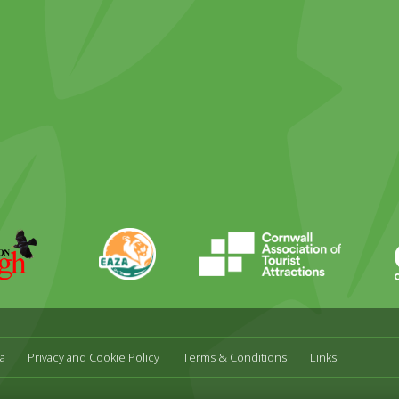
ky
stagram
EAZA
CATA
Durrell
a
Privacy and Cookie Policy
Terms & Conditions
Links