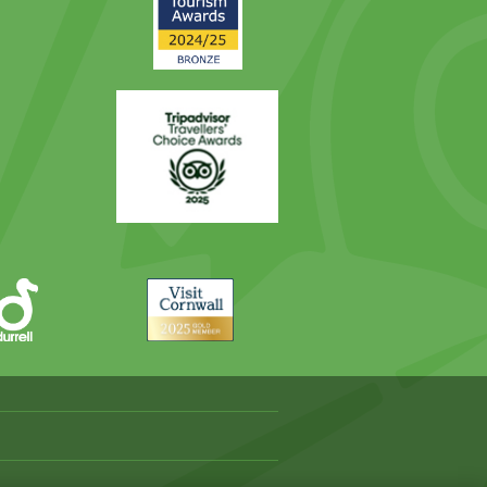
Award
Trip
Advisor
Visit
Cornwall