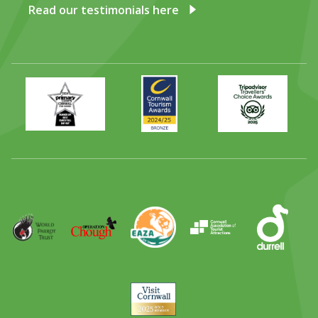
Read our testimonials here
Primary
Awards
Trip
Times
2024
Advisor
Best
2025
Family
Full
Day
Out
Runner
Up
World
Operation
EAZA
CATA
Durrell
Award
Parrot
Chough
Trust
Visit
Cornwall