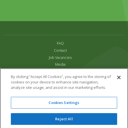
FAQ
Contact
Job Vacancies
Media
Privacy and Cookie Policy
By clicking “Accept All Cookies”, you agree to the storing of
Terms & Conditions
cookies on your device to enhance site navigation,
Links
analyze site usage, and assist in our marketing efforts.
All content copyright Paradise Park 2026
Cookies Settings
Address:
16 Trelissick Road,
Hayle,
Cornwall,
UK,
TR27 4HB
Tel:
01736 751020
Reject All
Email:
info@paradisepark.org.uk