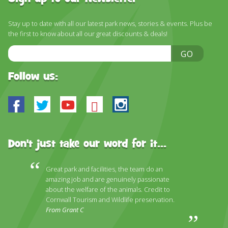
Stay up to date with all our latest park news, stories & events. Plus be
the first to know about all our great discounts & deals!
Email
GO
Address
Follow us:
Facebook
Twitter
Youtube
Bluesky
Instagram
Don't just take our word for it...
Great park and facilities, the team do an
amazing job and are genuinely passionate
about the welfare of the animals. Credit to
Cornwall Tourism and Wildlife preservation.
From Grant C