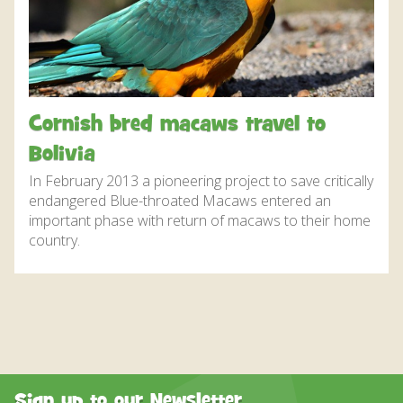
DISCOVER HAYLE FOR YOUR CORNWALL HOLIDAY
WHAT PEOPLE SAY
AWARDS
OUR CREDENTIALS
Cornish bred macaws travel to
FAQ
Bolivia
In February 2013 a pioneering project to save critically
endangered Blue-throated Macaws entered an
important phase with return of macaws to their home
country.
Sign up to our Newsletter